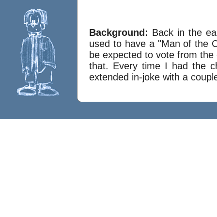
Background:
Back in the ea
used to have a "Man of the Ce
be expected to vote from the 
that. Every time I had the c
extended in-joke with a couple