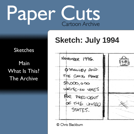
Sketch: July 1994