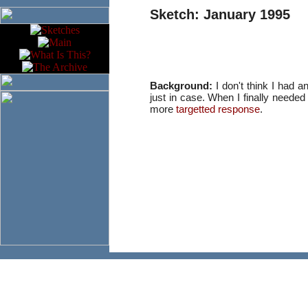
Sketch: January 1995
Background:
I don't think I had an
just in case. When I finally needed
more
targetted response
.